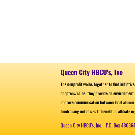
Queen City HBCU's, Inc
The nonprofit works together to find initiativ
chapters/clubs, they provide an environment
improve communication between local alumni a
fundraising initiatives to benefit all affiliate 
Queen City HBCU's, Inc. |
P.O. Box 48086