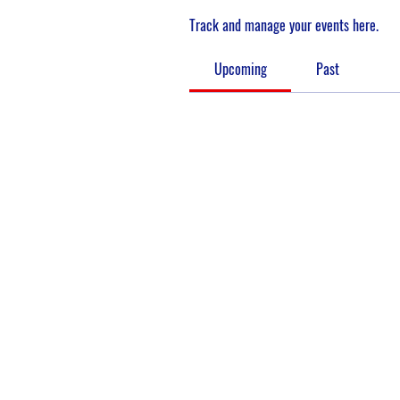
Track and manage your events here.
Upcoming
Past