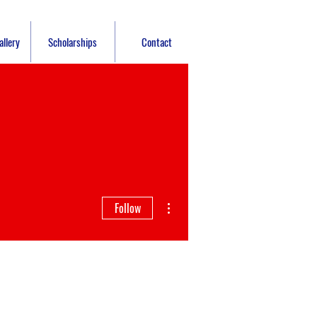
llery
Scholarships
Contact
More actions
Follow