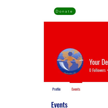
Donate
Your De
0
Followers
Profile
Events
Events