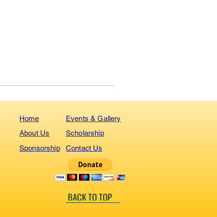
Home
Events & Gallery
About Us
Scholarship
Sponsorship
Contact Us
BACK TO TOP