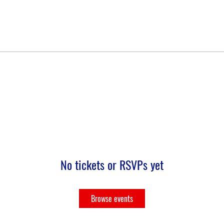
No tickets or RSVPs yet
Browse events