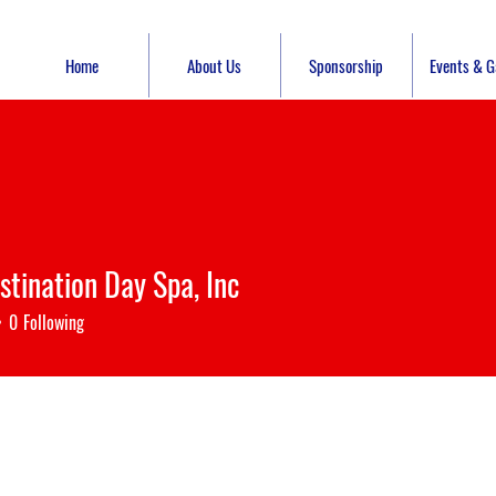
Home
About Us
Sponsorship
Events & Ga
stination Day Spa, Inc
0
Following