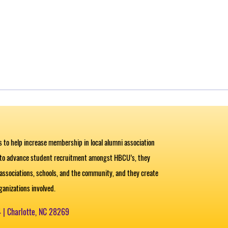
es to help increase membership in local alumni association
 to advance student recruitment amongst HBCU’s, they
ssociations, schools, and the community, and they create
organizations involved.
4 |
Charlotte, NC 28269