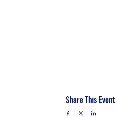
Share This Event