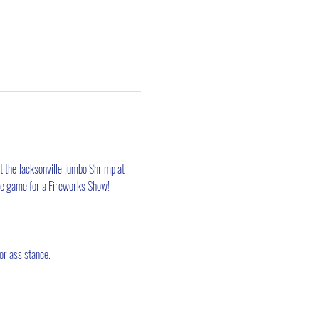
t the Jacksonville Jumbo Shrimp at 
the game for a Fireworks Show! 
or assistance.