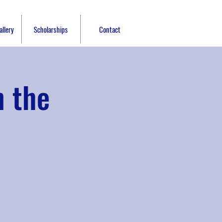
llery
Scholarships
Contact
h the