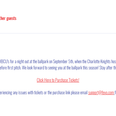
ther guests
 HBCU's for a night out at the ballpark on September 5th, when the Charlotte Knights hos
ore first pitch. We look forward to seeing you at the ballpark this season! Stay after 
Click Here to Purchase Tickets!
eriencing any issues with tickets or the purchase link please email 
support@fevo.com
f