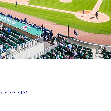
tte, NC 28202, USA