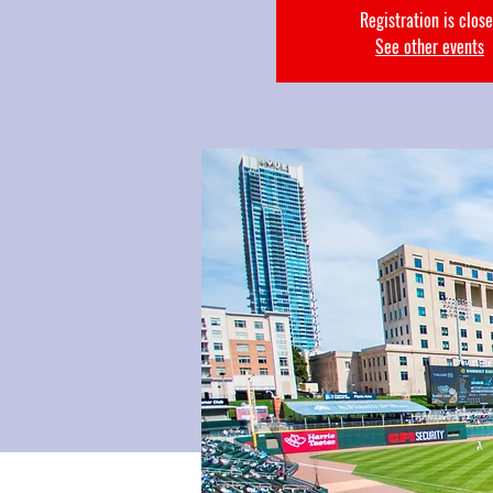
Registration is clos
See other events