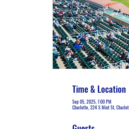
Time & Location
Sep 05, 2025, 7:00 PM
Charlotte, 324 S Mint St, Charlo
Guests