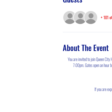
+ 101 o
About The Event
You are invited to join Queen City
7:00pm. Gates open an hour bef
If you are exp