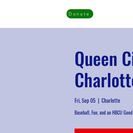
Donate
Queen C
Charlott
Fri, Sep 05
  |  
Charlotte
Baseball, Fun, and an HBCU Good