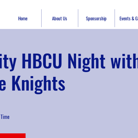
Home
About Us
Sponsorship
Events & Ga
ity HBCU Night wit
e Knights
 Time